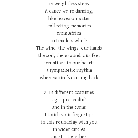
in weightless steps
A dance we´re dancing,
like leaves on water
collecting memories
from Africa
in timeless whirls
The wind, the wings, our hands
the soil, the ground, our feet
sensations in our hearts
a sympathetic rhythm
when nature´s dancing back
2. In different costumes
ages proceedin`
and in the turns
I touch your fingertips
in this roundelay with you
In wider circles
apart – together