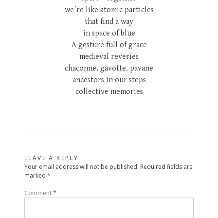
we´re like atomic particles
that find a way
in space of blue
A gesture full of grace
medieval reveries
chaconne, gavotte, pavane
ancestors in our steps
collective memories
LEAVE A REPLY
Your email address will not be published.
Required fields are
marked
*
Comment
*