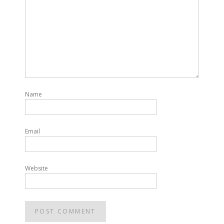
Name
Email
Website