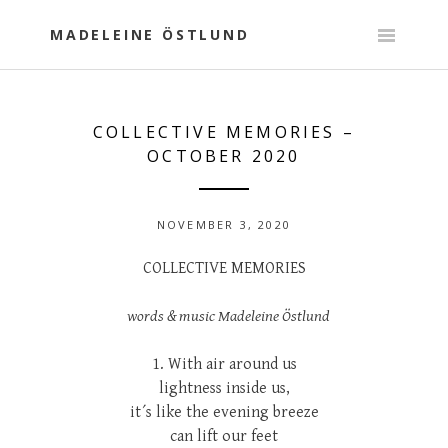
Skip
to
MADELEINE ÖSTLUND
content
COLLECTIVE MEMORIES –
OCTOBER 2020
NOVEMBER 3, 2020
COLLECTIVE MEMORIES
words & music Madeleine Östlund
1. With air around us
lightness inside us,
it´s like the evening breeze
can lift our feet